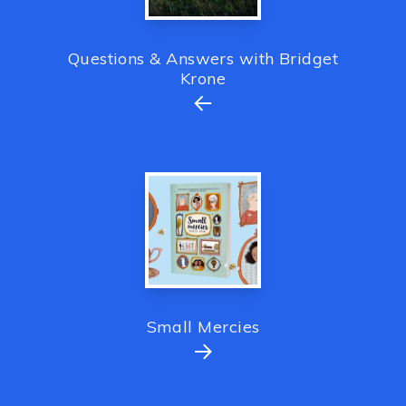
Questions & Answers with Bridget
Krone
Small Mercies