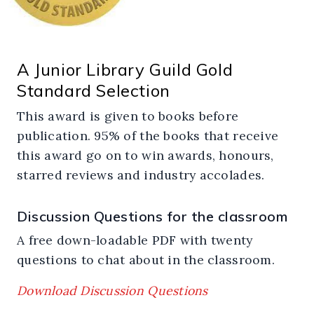
A Junior Library Guild Gold
Standard Selection
This award is given to books before
publication. 95% of the books that receive
this award go on to win awards, honours,
starred reviews and industry accolades.
Discussion Questions for the classroom
A free down-loadable PDF with twenty
questions to chat about in the classroom.
Download Discussion Questions