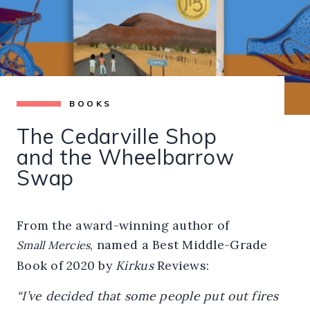
BOOKS
The Cedarville Shop
and the Wheelbarrow
Swap
From the award-winning author of
, named a Best Middle-Grade
Small Mercies
Book of 2020 by
Kirkus
Reviews:
“I’ve decided that some people put out fires