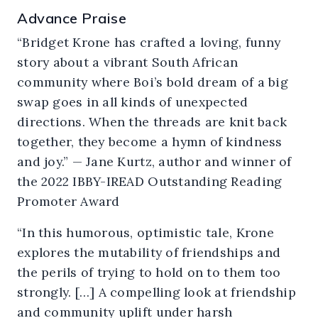
Advance Praise
“Bridget Krone has crafted a loving, funny
story about a vibrant South African
community where Boi’s bold dream of a big
swap goes in all kinds of unexpected
directions. When the threads are knit back
together, they become a hymn of kindness
and joy.” — Jane Kurtz, author and winner of
the 2022 IBBY-IREAD Outstanding Reading
Promoter Award
“In this humorous, optimistic tale, Krone
explores the mutability of friendships and
the perils of trying to hold on to them too
strongly.
[…]
A compelling look at friendship
and community uplift under harsh