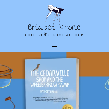
Bridget Krone
CHILDREN'S BOOK AUTHOR