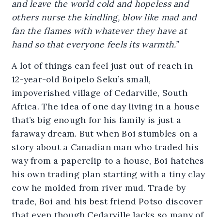
and leave the world cold and hopeless and
others nurse the kindling, blow like mad and
fan the flames with whatever they have at
hand so that everyone feels its warmth.”
A lot of things can feel just out of reach in
12-year-old Boipelo Seku’s small,
impoverished village of Cedarville, South
Africa. The idea of one day living in a house
that’s big enough for his family is just a
faraway dream. But when Boi stumbles on a
story about a Canadian man who traded his
way from a paperclip to a house, Boi hatches
his own trading plan starting with a tiny clay
cow he molded from river mud. Trade by
trade, Boi and his best friend Potso discover
that even though Cedarville lacks so many of