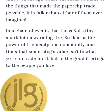
the things that made the paperclip trade
possible, it is fuller than either of them ever
imagined.
In a chain of events that turns Boi’s tiny
spark into a warming fire, Boi learns the
power of friendship and community, and
finds that something’s value isn’t in what
you can trade for it, but in the good it brings
to the people you love.