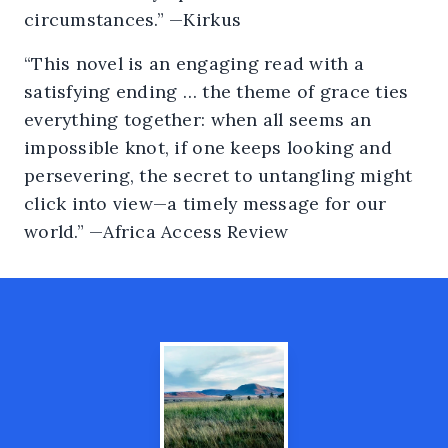
circumstances.” —Kirkus
“This novel is an engaging read with a
satisfying ending … the theme of grace ties
everything together: when all seems an
impossible knot, if one keeps looking and
persevering, the secret to untangling might
click into view—a timely message for our
world.” —Africa Access Review